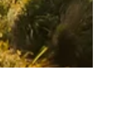
Adam's Road Ministry
13 min read
Attributes of God
There are so many incredible attributes of