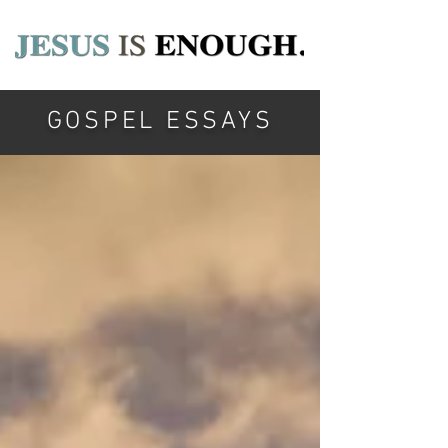
GOSPEL ESSAYS