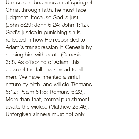
Unless one becomes an offspring of 
Christ through faith, he must face 
judgment, because God is just 
(John 5:29; John 5:24; John 1:12). 
God’s justice in punishing sin is 
reflected in how He responded to 
Adam’s transgression in Genesis by 
cursing him with death (Genesis 
3:3). As offspring of Adam, this 
curse of the fall has spread to all 
men. We have inherited a sinful 
nature by birth, and will die (Romans 
5:12; Psalm 51:5; Romans 6:23). 
More than that, eternal punishment 
awaits the wicked (Matthew 25:46). 
Unforgiven sinners must not only 
face the prospect of a physical 
death, but of eternal punishment 
after death: “It is appointed for man 