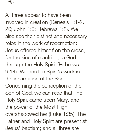
14). 
All three appear to have been 
involved in creation (Genesis 1:1-2, 
26; John 1:3; Hebrews 1:2). We 
also see their distinct and necessary 
roles in the work of redemption: 
Jesus offered himself on the cross, 
for the sins of mankind, to God 
through the Holy Spirit (Hebrews 
9:14). We see the Spirit’s work in 
the incarnation of the Son. 
Concerning the conception of the 
Son of God, we can read that The 
Holy Spirit came upon Mary, and 
the power of the Most High 
overshadowed her (Luke 1:35). The 
Father and Holy Spirit are present at 
Jesus’ baptism; and all three are 