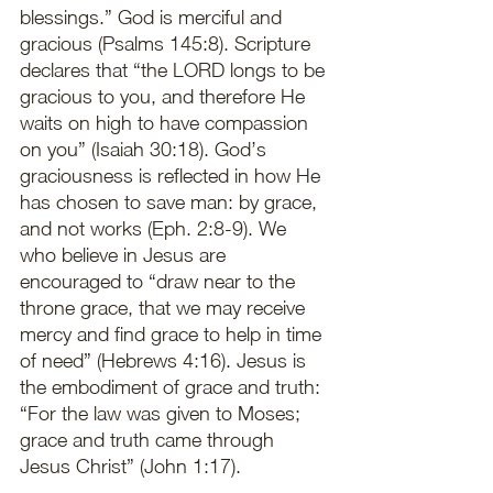
blessings.” God is merciful and 
gracious (Psalms 145:8). Scripture 
declares that “the LORD longs to be 
gracious to you, and therefore He 
waits on high to have compassion 
on you” (Isaiah 30:18). God’s 
graciousness is reflected in how He 
has chosen to save man: by grace, 
and not works (Eph. 2:8-9). We 
who believe in Jesus are 
encouraged to “draw near to the 
throne grace, that we may receive 
mercy and find grace to help in time 
of need” (Hebrews 4:16). Jesus is 
the embodiment of grace and truth: 
“For the law was given to Moses; 
grace and truth came through 
Jesus Christ” (John 1:17).