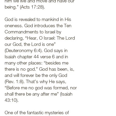
him we live and move and have our 
being.” (Acts 17:28).  
God is revealed to mankind in His 
oneness. God introduces the Ten 
Commandments to Israel by 
declaring, “Hear, O Israel: The Lord 
our God, the Lord is one” 
(Deuteronomy 6:4). God says in 
Isaiah chapter 44 verse 6 and in 
many other places: “besides me 
there is no god.” God has been, is, 
and will forever be the only God 
(Rev. 1:8). That’s why He says, 
“Before me no god was formed, nor 
shall there be any after me” (Isaiah 
43:10). 
One of the fantastic mysteries of 