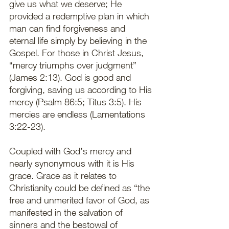
give us what we deserve; He 
provided a redemptive plan in which 
man can find forgiveness and 
eternal life simply by believing in the 
Gospel. For those in Christ Jesus, 
“mercy triumphs over judgment” 
(James 2:13). God is good and 
forgiving, saving us according to His 
mercy (Psalm 86:5; Titus 3:5). His 
mercies are endless (Lamentations 
3:22-23). 
Coupled with God’s mercy and 
nearly synonymous with it is His 
grace. Grace as it relates to 
Christianity could be defined as “the 
free and unmerited favor of God, as 
manifested in the salvation of 
sinners and the bestowal of 