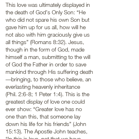
This love was ultimately displayed in 
the death of God’s Only Son: “He 
who did not spare his own Son but 
gave him up for us all, how will he 
not also with him graciously give us 
all things” (Romans 8:32). Jesus, 
though in the form of God, made 
himself a man, submitting to the will 
of God the Father in order to save 
mankind through His suffering death
—bringing, to those who believe, an 
everlasting heavenly inheritance 
(Phil. 2:6-8; 1 Peter 1:4). This is the 
greatest display of love one could 
ever show: “Greater love has no 
one than this, that someone lay 
down his life for his friends” (John 
15:13). The Apostle John teaches, 
“In this is love, not that we have 