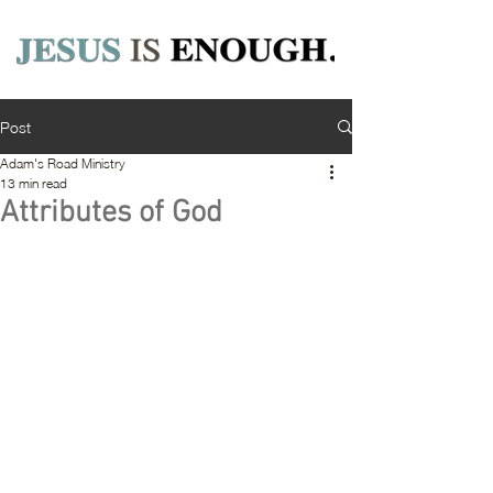
Post
Adam's Road Ministry
13 min read
Attributes of God