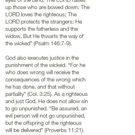
up those who are bowed down; The 
LORD loves the righteous; The 
LORD protects the strangers; He 
supports the fatherless and the 
widow, But He thwarts the way of 
the wicked” (Psalm 146:7-9).
God also executes justice in the 
punishment of the wicked. “For he 
who does wrong will receive the 
consequences of the wrong which 
he has done, and that without 
partiality” (Col. 3:25). As a righteous 
and just God, He does not allow sin 
to go unpunished. “Be assured, an 
evil person will not go unpunished, 
but the offspring of the righteous 
will be delivered” (Proverbs 11:21). 