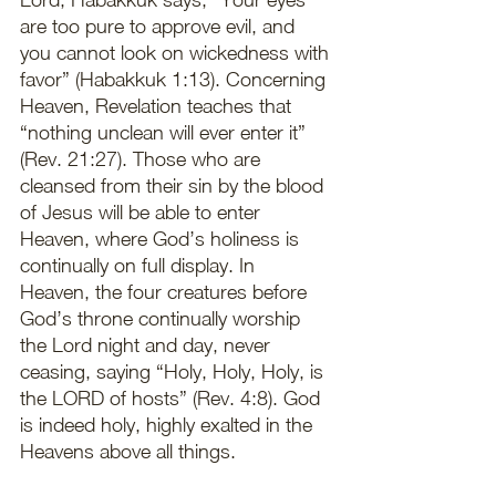
are too pure to approve evil, and 
you cannot look on wickedness with 
favor” (Habakkuk 1:13). Concerning 
Heaven, Revelation teaches that 
“nothing unclean will ever enter it” 
(Rev. 21:27). Those who are 
cleansed from their sin by the blood 
of Jesus will be able to enter 
Heaven, where God’s holiness is 
continually on full display. In 
Heaven, the four creatures before 
God’s throne continually worship 
the Lord night and day, never 
ceasing, saying “Holy, Holy, Holy, is 
the LORD of hosts” (Rev. 4:8). God 
is indeed holy, highly exalted in the 
Heavens above all things.