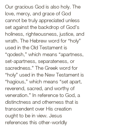
Our gracious God is also holy. The 
love, mercy, and grace of God 
cannot be truly appreciated unless 
set against the backdrop of God’s 
holiness, righteousness, justice, and 
wrath. The Hebrew word for “holy” 
used in the Old Testament is 
“qodesh,” which means “apartness, 
set-apartness, separateness, or 
sacredness.” The Greek word for 
“holy” used in the New Testament is 
“hagious,” which means “set apart, 
reverend, sacred, and worthy of 
veneration.” In reference to God, a 
distinctness and otherness that is 
transcendent over His creation 
ought to be in view. Jesus 
references this other-worldly 