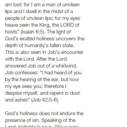
am lost; for I am a man of unclean 
lips and I dwell in the midst of a 
people of unclean lips; for my eyes 
heave seen the King, the LORD of 
hosts” (Isaiah 6:5). The light of 
God’s exalted holiness uncovers the 
depth of humanity’s fallen state. 
This is also seen in Job’s encounter 
with the Lord. After the Lord 
answered Job out of a whirlwind, 
Job confesses: “I had heard of you 
by the hearing of the ear, but now 
my eye sees you; therefore I 
despise myself, and repent in dust 
and ashes” (Job 42:5-6). 
God’s holiness does not endure the 
presence of sin. Speaking of the 
Lord, Habakkuk says, “Your eyes 