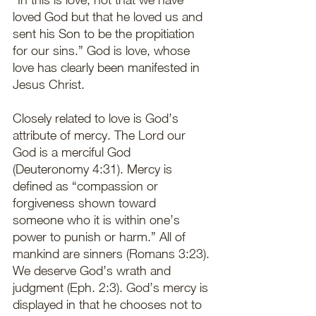
loved God but that he loved us and 
sent his Son to be the propitiation 
for our sins.” God is love, whose 
love has clearly been manifested in 
Jesus Christ.  
Closely related to love is God’s 
attribute of mercy. The Lord our 
God is a merciful God 
(Deuteronomy 4:31). Mercy is 
defined as “compassion or 
forgiveness shown toward 
someone who it is within one’s 
power to punish or harm.” All of 
mankind are sinners (Romans 3:23). 
We deserve God’s wrath and 
judgment (Eph. 2:3). God’s mercy is 
displayed in that he chooses not to 