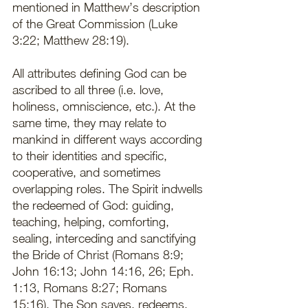
mentioned in Matthew’s description 
of the Great Commission (Luke 
3:22; Matthew 28:19).   
All attributes defining God can be 
ascribed to all three (i.e. love, 
holiness, omniscience, etc.). At the 
same time, they may relate to 
mankind in different ways according 
to their identities and specific, 
cooperative, and sometimes 
overlapping roles. The Spirit indwells 
the redeemed of God: guiding, 
teaching, helping, comforting, 
sealing, interceding and sanctifying 
the Bride of Christ (Romans 8:9; 
John 16:13; John 14:16, 26; Eph. 
1:13, Romans 8:27; Romans 
15:16). The Son saves, redeems, 