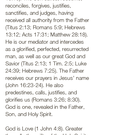
reconciles, forgives, justifies, 
sanctifies, and judges, having 
received all authority from the Father 
(Titus 2:13; Romans 5:9; Hebrews 
13:12; Acts 17:31; Matthew 28:18). 
He is our mediator and intercedes 
as a glorified, perfected, resurrected 
man, as well as our great God and 
Savior (Titus 2:13; 1 Tim. 2:5; Luke 
24:39; Hebrews 7:25). The Father 
receives our prayers in Jesus’ name 
(John 16:23-24). He also 
predestines, calls, justifies, and 
glorifies us (Romans 3:26; 8:30). 
God is one, revealed in the Father, 
Son, and Holy Spirit. 
God is Love (1 John 4:8). Greater 