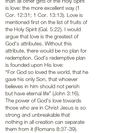
than all other gifts of the Holy Spirit 
is love: the more excellent way (1 
Cor. 12:31; 1 Cor. 13:13). Love is 
mentioned first on the list of fruits of 
the Holy Spirit (Gal. 5:22). I would 
argue that love is the greatest of 
God’s attributes. Without this 
attribute, there would be no plan for 
redemption. God’s redemptive plan 
is founded upon His love: 
“For God so loved the world, that he 
gave his only Son, that whoever 
believes in him should not perish 
but have eternal life” (John 3:16). 
The power of God’s love towards 
those who are in Christ Jesus is so 
strong and unbreakable that 
nothing in all creation can separate 
them from it (Romans 8:37-39). 