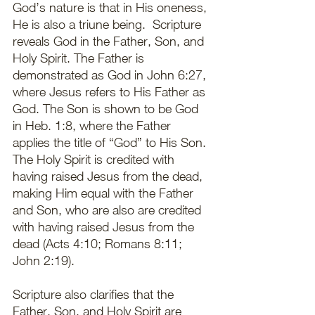
God’s nature is that in His oneness, 
He is also a triune being.  Scripture 
reveals God in the Father, Son, and 
Holy Spirit. The Father is 
demonstrated as God in John 6:27, 
where Jesus refers to His Father as 
God. The Son is shown to be God 
in Heb. 1:8, where the Father 
applies the title of “God” to His Son. 
The Holy Spirit is credited with 
having raised Jesus from the dead, 
making Him equal with the Father 
and Son, who are also are credited 
with having raised Jesus from the 
dead (Acts 4:10; Romans 8:11; 
John 2:19). 
Scripture also clarifies that the 
Father, Son, and Holy Spirit are 