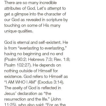
There are so many incredible 
attributes of God. Let’s attempt to 
get a glimpse into the character of 
our God as revealed in scripture by 
touching on some of His many 
unique qualities. 
God is eternal and self-existent. He 
is from “everlasting to everlasting,” 
having no beginning and no end 
(Psalm 90:2; Hebrews 7:3; Rev. 1:8; 
Psalm 102:27). He depends on 
nothing outside of Himself for 
existence. God refers to Himself as 
“I AM WHO I AM” (Exodus 3:14). 
The aseity of God is reflected in 
Jesus’ declaration as “the 
resurrection and the life.” (John 
11:25), who also said: “For as the 