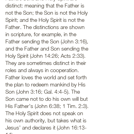
distinct: meaning that the Father is 
not the Son; the Son is not the Holy 
Spirit; and the Holy Spirit is not the 
Father. The distinctions are shown 
in scripture, for example, in the 
Father sending the Son (John 3:16), 
and the Father and Son sending the 
Holy Spirit (John 14:26; Acts 2:33). 
They are sometimes distinct in their 
roles and always in cooperation. 
Father loves the world and set forth 
the plan to redeem mankind by His 
Son (John 3:16; Gal. 4:4-5). The 
Son came not to do his own will but 
His Father’s (John 6:38; 1 Tim. 2:3). 
The Holy Spirit does not speak on 
his own authority, but takes what is 
Jesus’ and declares it (John 16:13-