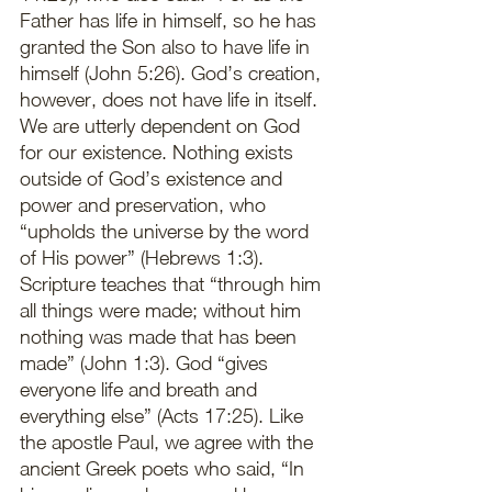
Father has life in himself, so he has 
granted the Son also to have life in 
himself (John 5:26). God’s creation, 
however, does not have life in itself. 
We are utterly dependent on God 
for our existence. Nothing exists 
outside of God’s existence and 
power and preservation, who 
“upholds the universe by the word 
of His power” (Hebrews 1:3). 
Scripture teaches that “through him 
all things were made; without him 
nothing was made that has been 
made” (John 1:3). God “gives 
everyone life and breath and 
everything else” (Acts 17:25). Like 
the apostle Paul, we agree with the 
ancient Greek poets who said, “In 