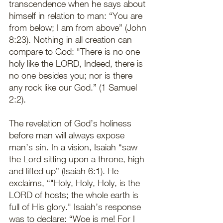
transcendence when he says about 
himself in relation to man: “You are 
from below; I am from above” (John 
8:23). Nothing in all creation can 
compare to God: "There is no one 
holy like the LORD, Indeed, there is 
no one besides you; nor is there 
any rock like our God.” (1 Samuel 
2:2).
The revelation of God’s holiness 
before man will always expose 
man’s sin. In a vision, Isaiah “saw 
the Lord sitting upon a throne, high 
and lifted up” (Isaiah 6:1). He 
exclaims, “"Holy, Holy, Holy, is the 
LORD of hosts; the whole earth is 
full of His glory." Isaiah’s response 
was to declare: “Woe is me! For I 