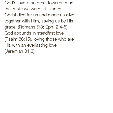
God’s love is so great towards man, 
that while we were still sinners 
Christ died for us and made us alive 
together with Him, saving us by His 
grace. (Romans 5:8; Eph. 2:4-5). 
God abounds in steadfast love 
(Psalm 86:15), loving those who are 
His with an everlasting love 
(Jeremiah 31:3). 