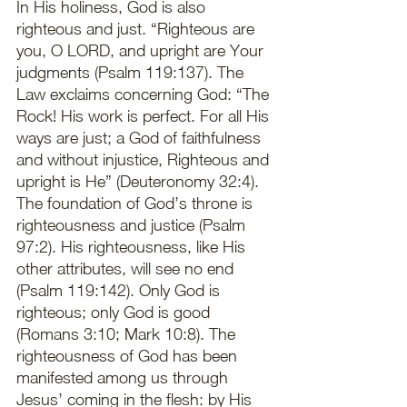
In His holiness, God is also 
righteous and just. “Righteous are 
you, O LORD, and upright are Your 
judgments (Psalm 119:137). The 
Law exclaims concerning God: “The 
Rock! His work is perfect. For all His 
ways are just; a God of faithfulness 
and without injustice, Righteous and 
upright is He” (Deuteronomy 32:4). 
The foundation of God’s throne is 
righteousness and justice (Psalm 
97:2). His righteousness, like His 
other attributes, will see no end 
(Psalm 119:142). Only God is 
righteous; only God is good 
(Romans 3:10; Mark 10:8). The 
righteousness of God has been 
manifested among us through 
Jesus’ coming in the flesh: by His 