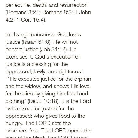
perfect life, death, and resurrection 
(Romans 3:21; Romans 8:3; 1 John 
4:2; 1 Cor. 15:4).
In His righteousness, God loves 
justice (Isaiah 61:8). He will not 
pervert justice (Job 34:12). He 
exercises it. God’s execution of 
justice is a blessing for the 
oppressed, lowly, and righteous: 
“"He executes justice for the orphan 
and the widow, and shows His love 
for the alien by giving him food and 
clothing” (Deut. 10:18). It is the Lord 
“who executes justice for the 
oppressed; who gives food to the 
hungry. The LORD sets the 
prisoners free. The LORD opens the 
eyes of the blind; The LORD raises 